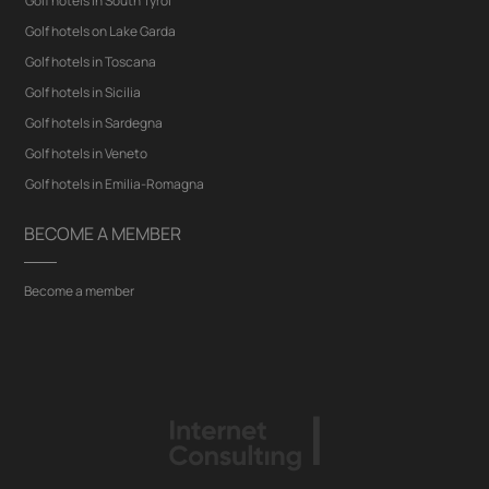
Golf hotels in South Tyrol
Golf hotels on Lake Garda
Golf hotels in Toscana
Golf hotels in Sicilia
Golf hotels in Sardegna
Golf hotels in Veneto
Golf hotels in Emilia-Romagna
BECOME A MEMBER
Become a member