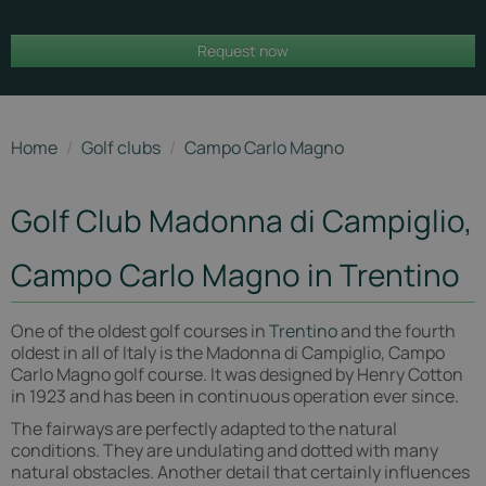
Carlo
Request now
Magno
Home
/
Golf clubs
/
Campo Carlo Magno
Golf Club Madonna di Campiglio,
Campo Carlo Magno in Trentino
One of the oldest golf courses in
Trentino
and the fourth
oldest in all of Italy is the Madonna di Campiglio, Campo
Carlo Magno golf course. It was designed by Henry Cotton
in 1923 and has been in continuous operation ever since.
The fairways are perfectly adapted to the natural
conditions. They are undulating and dotted with many
natural obstacles. Another detail that certainly influences