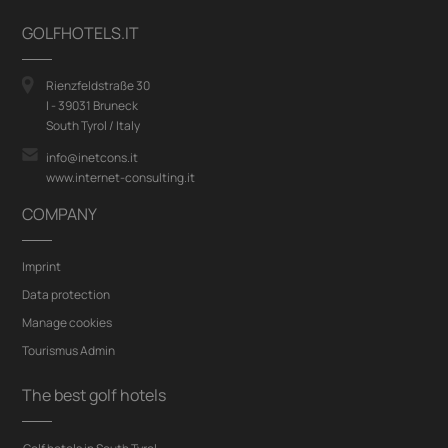
GOLFHOTELS.IT
Rienzfeldstraße 30
I - 39031 Bruneck
South Tyrol / Italy
info@inetcons.it
www.internet-consulting.it
COMPANY
Imprint
Data protection
Manage cookies
Tourismus Admin
The best golf hotels