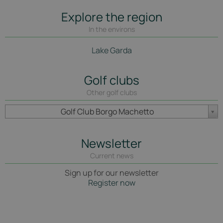
Explore the region
In the environs
Lake Garda
Golf clubs
Other golf clubs
Golf Club Borgo Machetto
Newsletter
Current news
Sign up for our newsletter
Register now