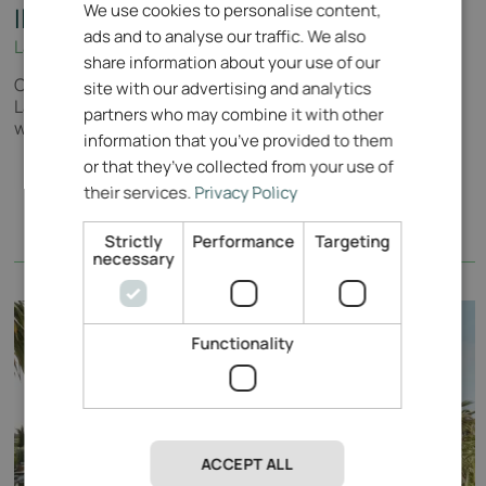
We use cookies to personalise content,
ENGLISH
Il Colombaro
ads and to analyse our traffic. We also
Lake Garda - Il Colombaro
ITALIAN
share information about your use of our
Cosy apartments near Salò in the immediate vicinity of
GERMAN
site with our advertising and analytics
Lake Garda, nestled in a magnificent 9-hole golf course,
partners who may combine it with other
with pool and in-house restaurant.
information that you’ve provided to them
or that they’ve collected from your use of
their services.
Privacy Policy
Strictly
Performance
Targeting
necessary
Functionality
ACCEPT ALL