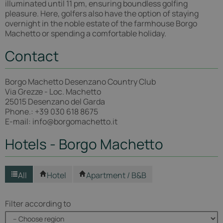
illuminated until 11 pm, ensuring boundless golfing
pleasure. Here, golfers also have the option of staying
overnight in the noble estate of the farmhouse Borgo
Machetto or spending a comfortable holiday.
Contact
Borgo Machetto Desenzano Country Club
Via Grezze - Loc. Machetto
25015 Desenzano del Garda
Phone.: +39 030 618 8675
E-mail: info@borgomachetto.it
Hotels - Borgo Machetto
All
Hotel
Apartment / B&B
Filter according to