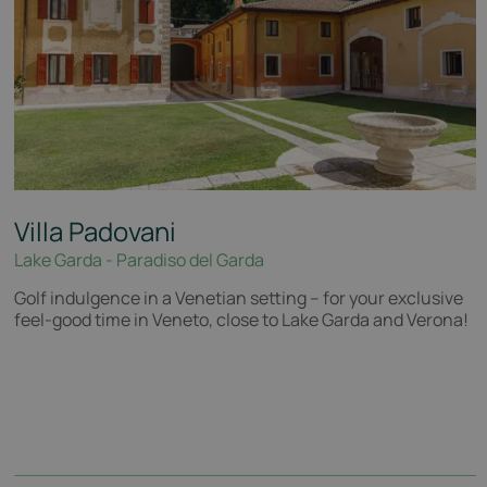
Villa Padovani
Lake Garda - Paradiso del Garda
Golf indulgence in a Venetian setting – for your exclusive
feel-good time in Veneto, close to Lake Garda and Verona!