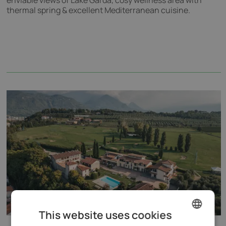
enviable views of Lake Garda, cosy wellness area with
thermal spring & excellent Mediterranean cuisine.
This website uses cookies