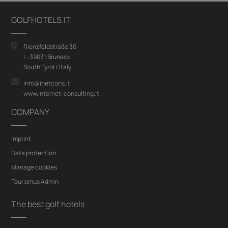
GOLFHOTELS.IT
Rienzfeldstraße 30
I - 39031 Bruneck
South Tyrol / Italy
info@inetcons.it
www.internet-consulting.it
COMPANY
Imprint
Data protection
Manage cookies
Tourismus Admin
The best golf hotels