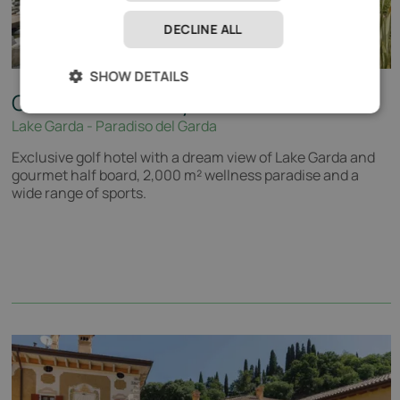
DECLINE ALL
SHOW DETAILS
Quellenhof Luxury Resort Lazise
*****
Lake Garda - Paradiso del Garda
Exclusive golf hotel with a dream view of Lake Garda and
gourmet half board, 2,000 m² wellness paradise and a
wide range of sports.