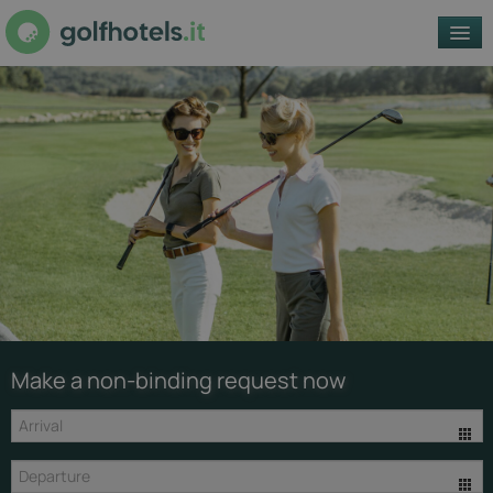
REGIONS
GOLF CLUBS
OFFERS
ACCOMMODATIONS
EN
© Getty
Make a non-binding request now
Images /
Unsplash -
unsplash.com
Golf Club