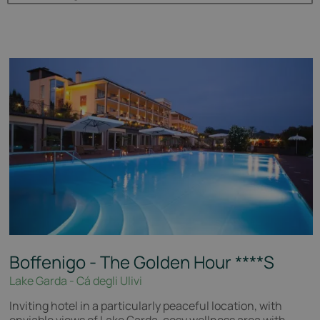
Boffenigo - The Golden Hour
****S
Lake Garda - Cá degli Ulivi
Inviting hotel in a particularly peaceful location, with