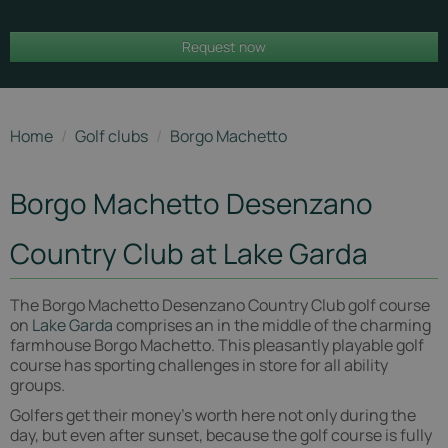
Borgo
Request now
Machetto
Home
/
Golf clubs
/
Borgo Machetto
Borgo Machetto Desenzano
Country Club at Lake Garda
The Borgo Machetto Desenzano Country Club golf course
on
Lake Garda
comprises an in the middle of the charming
farmhouse Borgo Machetto. This pleasantly playable golf
course has sporting challenges in store for all ability
groups.
Golfers get their money's worth here not only during the
day, but even after sunset, because the golf course is fully