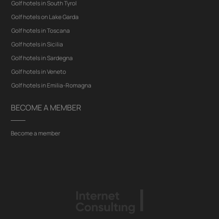
Golf hotels in South Tyrol
Golf hotels on Lake Garda
Golf hotels in Toscana
Golf hotels in Sicilia
Golf hotels in Sardegna
Golf hotels in Veneto
Golf hotels in Emilia-Romagna
BECOME A MEMBER
Become a member